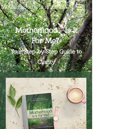
Motherhood - Is it for me?
Motherhood - Is It
For Me?
Your Step-by-Step Guide to
Clarity