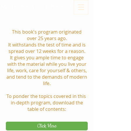
Motherhood - Is it for me?
This book's program originated
over 25 years ago.
It withstands the test of time and is
spread over 12 weeks for a reason.
It gives you ample time to engage
with the material while you live your
life, work, care for yourself & others,
and tend to the demands of modern
life.
To ponder the topics covered in this
in-depth program, download the
table of contents:
Click Here