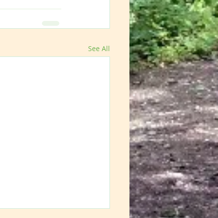
See All