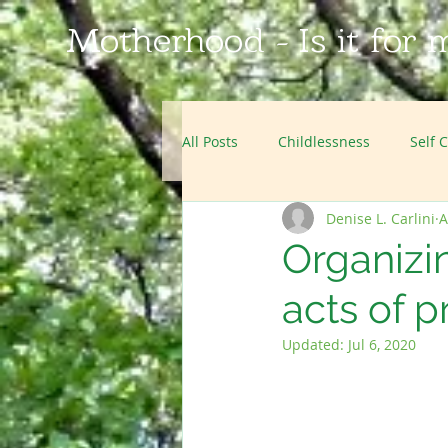
Motherhood - Is it for 
All Posts
Childlessness
Self 
Denise L. Carlini
A
Film Reviews
Podcasts
Organizi
acts of p
Updated:
Jul 6, 2020