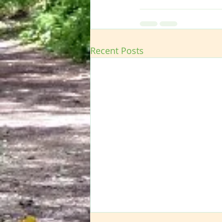
Recent Posts