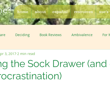
me?
home
about
español
resources
sue's
Care
Deciding
Book Reviews
Ambivalence
For
pr 3, 2017
2 min read
ng the Sock Drawer (and 
rocrastination)