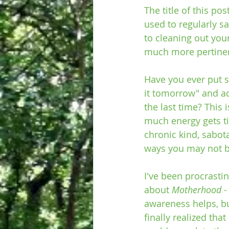
The title of this p
used to regularly s
to cleaning out you
much more pertinent
Have you ever put s
it tomorrow" and ac
the last time? This 
much energy gets tie
chronic kind, sabot
ways you may not b
I've been procrastin
about 
Motherhood - I
awareness helps, bu
finally realized that