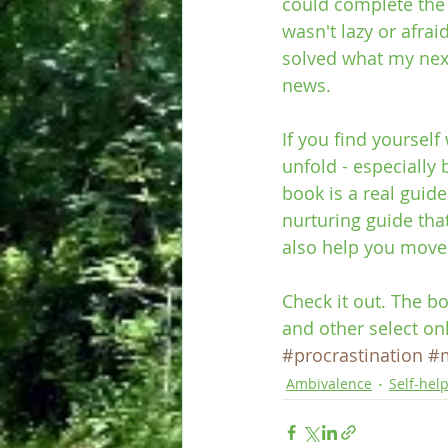
could complete the 2
wasn't lazy or afrai
solved what my next
news.
If you find yoursel
unfold - especially
book is a real guide.
nurturing guide that
also help you move 
Check it out. The b
and other select on
#procrastination
#
Ambivalence
Self-hel