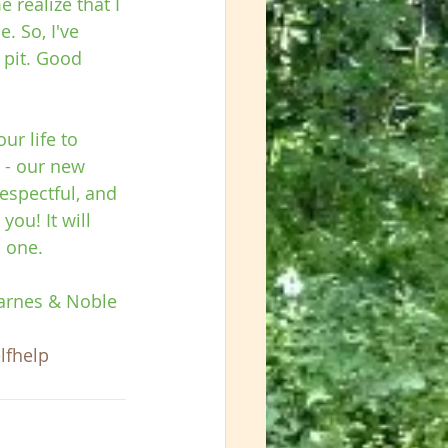
 realize that I 
. So, I've 
 pit. Good 
r life to 
 - our new 
respectful, and 
ou! It will 
n one.
Barnes & Noble 
lfhelp