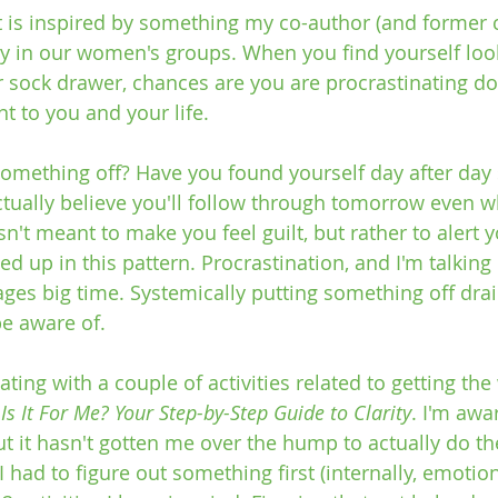
ost is inspired by something my co-author (and former 
ay in our women's groups. When you find yourself loo
r sock drawer, chances are you are procrastinating d
 to you and your life. 
omething off? Have you found yourself day after day sa
tually believe you'll follow through tomorrow even w
isn't meant to make you feel guilt, but rather to alert 
d up in this pattern. Procrastination, and I'm talking 
ages big time. Systemically putting something off drai
e aware of.
ating with a couple of activities related to getting the
s It For Me? Your Step-by-Step Guide to Clarity
. I'm awar
t it hasn't gotten me over the hump to actually do th
 I had to figure out something first (internally, emotion