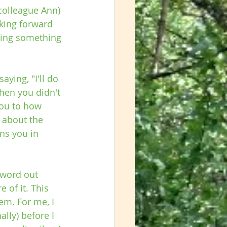
colleague Ann) 
king forward 
oing something 
ying, "I'll do 
hen you didn't 
you to how 
 about the 
ns you in 
 word out 
e of it. This 
em. For me, I 
ally) before I 