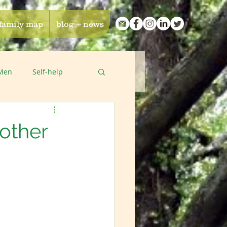
 family map
blog ~ news
 Men
Self-help
other