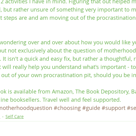
 activities I have in mind. Figuring that out helped me
d, but rather unsure of something very important to me
 steps are and am moving out of the procrastination
f wondering over and over about how you would like you
 but not exclusively about the question of motherhood
 It isn't a quick and easy fix, but rather a thoughtful, 
 will really help you understand what's important - to y
out of your own procrastination pit, should you be i
ook is available from Amazon, The Book Depository, 
line booksellers. Travel well and feel supported.
motherhoodquestion
#choosing
#guide
#support
#se
p
Self Care