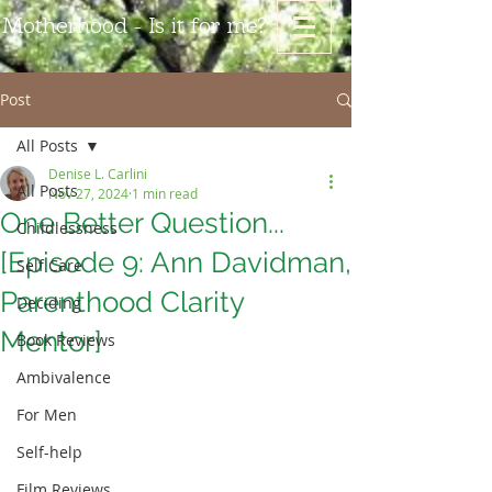
Motherhood - Is it for me?
Post
All Posts
Denise L. Carlini
All Posts
Nov 27, 2024
1 min read
One Better Question...
Childlessness
[Episode 9: Ann Davidman,
Self Care
Parenthood Clarity
Deciding
Mentor]
Book Reviews
Ambivalence
For Men
Self-help
Film Reviews