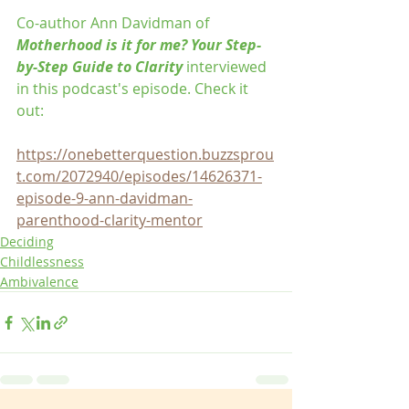
Co-author Ann Davidman of 
Motherhood is it for me? Your Step-
by-Step Guide to Clarity
 interviewed 
in this podcast's episode. Check it 
out: 
https://onebetterquestion.buzzsprou
t.com/2072940/episodes/14626371-
episode-9-ann-davidman-
parenthood-clarity-mentor
Deciding
Childlessness
Ambivalence