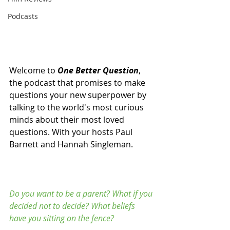
Podcasts
Welcome to 
One Better Question
, 
the podcast that promises to make 
questions your new superpower by 
talking to the world's most curious 
minds about their most loved 
questions. With your hosts Paul 
Barnett and Hannah Singleman. 
Do you want to be a parent? What if you 
decided not to decide? What beliefs 
have you sitting on the fence? 