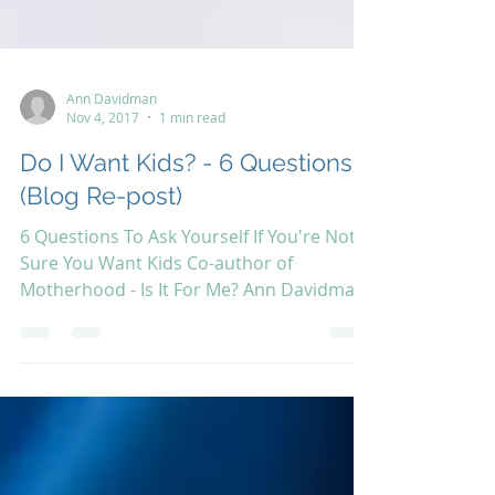
Ann Davidman
Nov 4, 2017
1 min read
Do I Want Kids? - 6 Questions
(Blog Re-post)
6 Questions To Ask Yourself If You're Not
Sure You Want Kids Co-author of
Motherhood - Is It For Me? Ann Davidman
has recently posted...