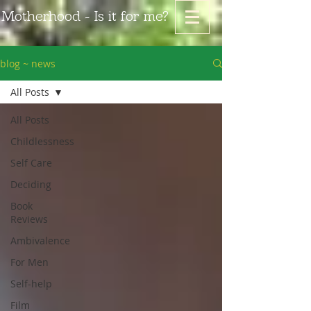
Motherhood - Is it for me?
blog ~ news
All Posts
All Posts
Childlessness
Self Care
Deciding
Book
Reviews
Ambivalence
For Men
Self-help
Film