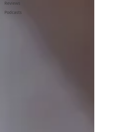
Reviews
Podcasts