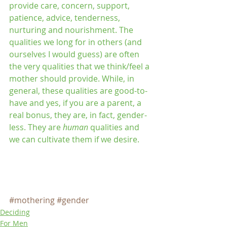
provide care, concern, support, 
patience, advice, tenderness, 
nurturing and nourishment. The 
qualities we long for in others (and 
ourselves I would guess) are often 
the very qualities that we think/feel a 
mother should provide. While, in 
general, these qualities are good-to-
have and yes, if you are a parent, a 
real bonus, they are, in fact, gender-
less. They are 
human 
qualities and 
we can cultivate them if we desire.
#mothering
#gender
Deciding
For Men