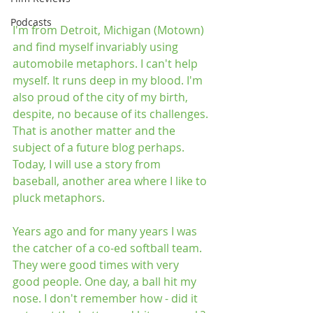
Podcasts
I'm from Detroit, Michigan (Motown) 
and find myself invariably using 
automobile metaphors. I can't help 
myself. It runs deep in my blood. I'm 
also proud of the city of my birth, 
despite, no because of its challenges. 
That is another matter and the 
subject of a future blog perhaps. 
Today, I will use a story from 
baseball, another area where I like to 
pluck metaphors.
Years ago and for many years I was 
the catcher of a co-ed softball team. 
They were good times with very 
good people. One day, a ball hit my 
nose. I don't remember how - did it 