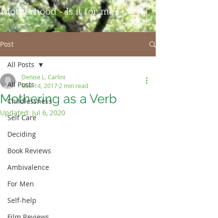
Motherhood - Is it for me?
Post
All Posts
Denise L. Carlini
All Posts
Mar 14, 2017
2 min read
Mothering as a Verb
Childlessness
Updated:
Jul 6, 2020
Self Care
Deciding
Book Reviews
Ambivalence
For Men
Self-help
Film Reviews