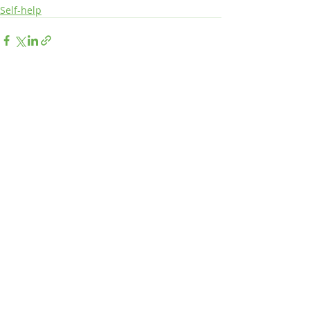
Self-help
Recent Posts
See All