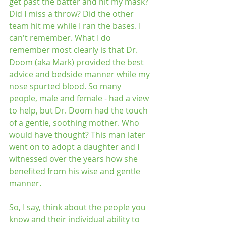
get past the batter and hit my mask? 
Did I miss a throw? Did the other 
team hit me while I ran the bases. I 
can't remember. What I do 
remember most clearly is that Dr. 
Doom (aka Mark) provided the best 
advice and bedside manner while my 
nose spurted blood. So many 
people, male and female - had a view 
to help, but Dr. Doom had the touch 
of a gentle, soothing mother. Who 
would have thought? This man later 
went on to adopt a daughter and I 
witnessed over the years how she 
benefited from his wise and gentle 
manner.
So, I say, think about the people you 
know and their individual ability to 