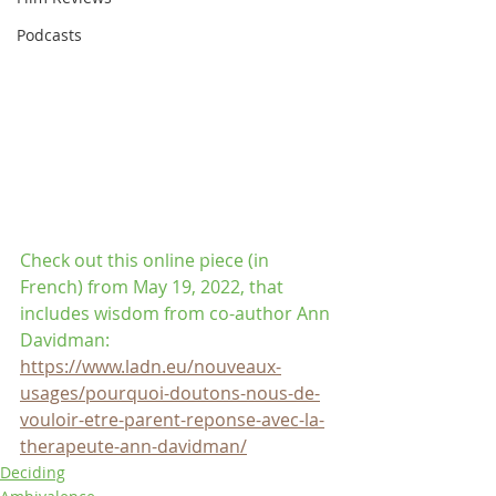
Podcasts
Check out this online piece (in 
French) from May 19, 2022, that 
includes wisdom from co-author Ann 
Davidman:
https://www.ladn.eu/nouveaux-
usages/pourquoi-doutons-nous-de-
vouloir-etre-parent-reponse-avec-la-
therapeute-ann-davidman/
Deciding