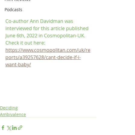
Podcasts
Co-author Ann Davidman was 
interviewed for this article published 
June 6th, 2022 in Cosmopolitan-UK. 
Check it out here: 
https://www.cosmopolitan.com/uk/re
ports/a39257628/cant-decide-if-i-
want-baby/
Deciding
Ambivalence