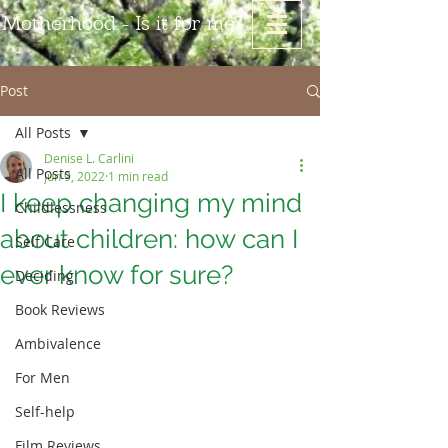
Motherhood - Is it for me?
Post
All Posts
Denise L. Carlini
All Posts
Jun 9, 2022
1 min read
I keep changing my mind
Childlessness
about children: how can I
Self Care
ever know for sure?
Deciding
Book Reviews
Ambivalence
For Men
Self-help
Film Reviews