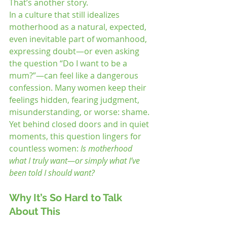
That’s another story.
In a culture that still idealizes 
motherhood as a natural, expected, 
even inevitable part of womanhood, 
expressing doubt—or even asking 
the question “Do I want to be a 
mum?”—can feel like a dangerous 
confession. Many women keep their 
feelings hidden, fearing judgment, 
misunderstanding, or worse: shame.
Yet behind closed doors and in quiet 
moments, this question lingers for 
countless women: 
Is motherhood 
what I truly want—or simply what I’ve 
been told I should want?
Why It’s So Hard to Talk 
About This