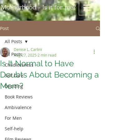
Motherhood - Is it for me?
Post
All Posts
Denise L. Carlini
All Posts
Aug 27, 2025
2 min read
Is It Normal to Have
Childlessness
Doubts About Becoming a
Self Care
Mom?
Deciding
Book Reviews
Ambivalence
For Men
Self-help
Film Reviews