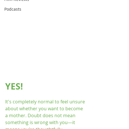
Podcasts
YES!
It's completely normal to feel unsure 
about whether you want to become 
a mother. Doubt does not mean 
something is wrong with you—it 