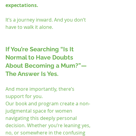
expectations.
It’s a journey inward. And you don’t 
have to walk it alone.
If You’re Searching “Is It 
Normal to Have Doubts 
About Becoming a Mum?”—
The Answer Is Yes.
And more importantly, there’s 
support for you.
Our book and program create a non-
judgmental space for women 
navigating this deeply personal 
decision. Whether you’re leaning yes, 
no, or somewhere in the confusing 