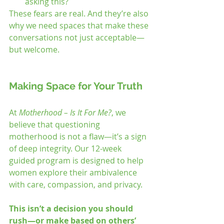
asking this?
These fears are real. And they’re also 
why we need spaces that make these 
conversations not just acceptable—
but welcome.
Making Space for Your Truth
At 
Motherhood – Is It For Me?
, we 
believe that questioning 
motherhood is not a flaw—it’s a sign 
of deep integrity. Our 12-week 
guided program is designed to help 
women explore their ambivalence 
with care, compassion, and privacy.
This isn’t a decision you should 
rush—or make based on others’ 