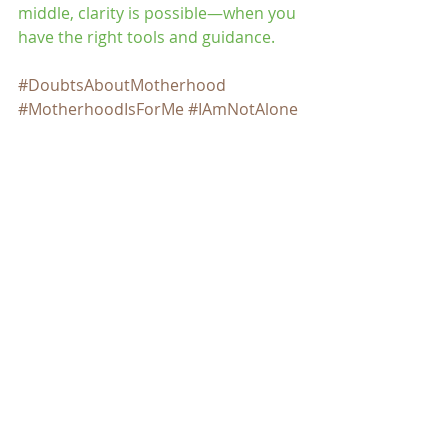
middle, clarity is possible—when you 
have the right tools and guidance.
#DoubtsAboutMotherhood
#MotherhoodIsForMe
#IAmNotAlone
#DecideWithoutJudgment
#ConsciousMotherhood
#ListenToYourTruth
#FemaleSelfAwareness
#YourDecisionYourPath
#InnerClarity
#WomenWithDoubts
#BreakTheTaboo
#BeyondTheMaternalInstinct
#QuestioningIsBrave
#ModernWoman
#WomenInTheirThirties
#WomenInTheirTwenties
#LatinaMillennial
#DecidingToBeAMother