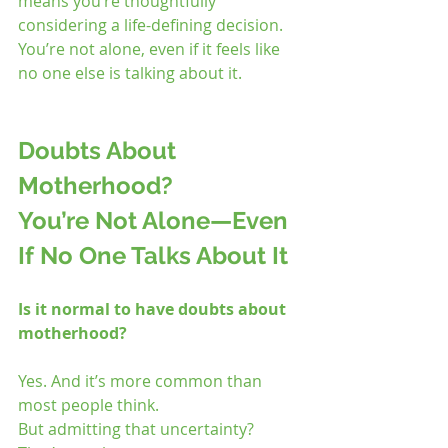
means you’re thoughtfully 
considering a life-defining decision. 
You’re not alone, even if it feels like 
no one else is talking about it.
Doubts About 
Motherhood? 
You’re Not Alone—Even 
If No One Talks About It
Is it normal to have doubts about 
motherhood?
Yes. And it’s more common than 
most people think.
But admitting that uncertainty? 