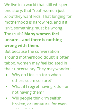
We live in a world that still whispers 
one story: that “real” women just 
know
 they want kids. That longing for 
motherhood is hardwired, and if it 
isn’t, something must be wrong.
The truth? 
Many women feel 
unsure—and there is nothing 
wrong with them.
But because the conversation 
around motherhood doubt is often 
taboo, women may feel isolated in 
their uncertainty. They may wonder:
Why do I feel so torn when 
others seem so sure?
What if I regret having kids—or 
not having them?
Will people think I’m selfish, 
broken, or unnatural for even 